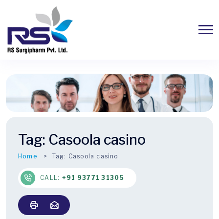
Tag:
Casoola casino
Home
Tag:
Casoola casino
CALL:
+91 93771 31305