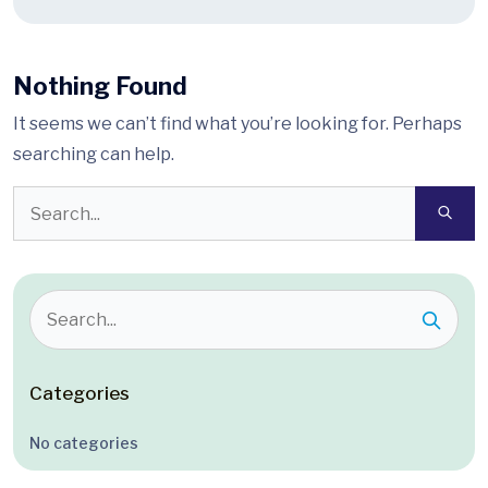
Nothing Found
It seems we can’t find what you’re looking for. Perhaps
searching can help.
Categories
No categories