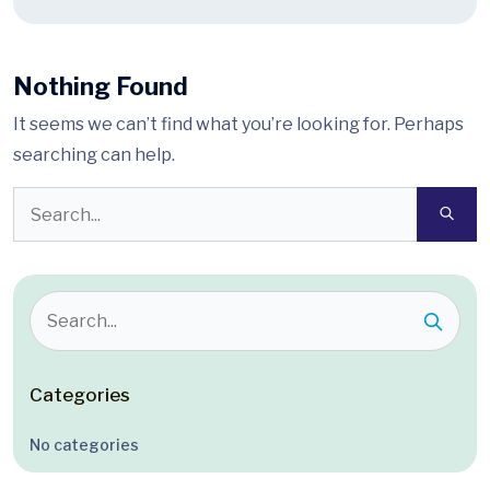
Nothing Found
It seems we can’t find what you’re looking for. Perhaps
searching can help.
Categories
No categories