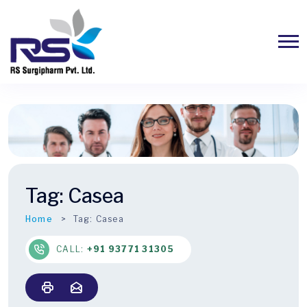
Tag:
Casea
Home
Tag:
Casea
CALL:
+91 93771 31305