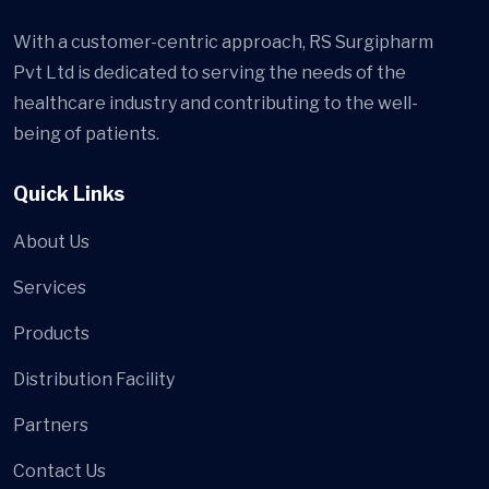
With a customer-centric approach, RS Surgipharm
Pvt Ltd is dedicated to serving the needs of the
healthcare industry and contributing to the well-
being of patients.
Quick Links
About Us
Services
Products
Distribution Facility
Partners
Contact Us