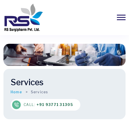
Services
Home
Services
CALL:
+91 93771 31305