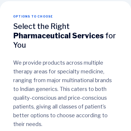
OPTIONS TO CHOOSE
Select the Right
Pharmaceutical Services
for
You
We provide products across multiple
therapy areas for specialty medicine,
ranging from major multinational brands
to Indian generics. This caters to both
quality-conscious and price-conscious
patients, giving all classes of patient’s
better options to choose according to
their needs.