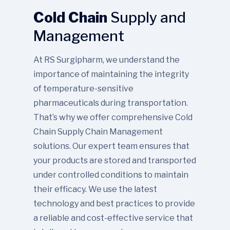
Cold Chain
Supply and
Management
At RS Surgipharm, we understand the
importance of maintaining the integrity
of temperature-sensitive
pharmaceuticals during transportation.
That’s why we offer comprehensive Cold
Chain Supply Chain Management
solutions. Our expert team ensures that
your products are stored and transported
under controlled conditions to maintain
their efficacy. We use the latest
technology and best practices to provide
a reliable and cost-effective service that