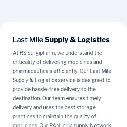
Last Mile
Supply & Logistics
At RS Surgipharm, we understand the
criticality of delivering medicines and
pharmaceuticals efficiently. Our Last Mile
Supply & Logistics service is designed to
provide hassle-free delivery to the
destination. Our team ensures timely
delivery and uses the best storage
practices to maintain the quality of
medicines. Our PAN India supply Network