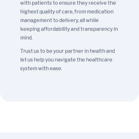
with patients to ensure they receive the
highest quality of care, from medication
management to delivery, all while
keeping affordability and transparency in
mind.
Trust us to be your partner in health and
let us help you navigate the healthcare
system with ease.