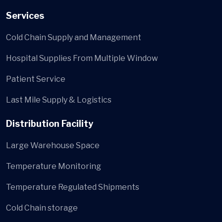
Services
Cold Chain Supply and Management
Hospital Supplies From Multiple Window
Patient Service
Last Mile Supply & Logistics
Distribution Facility
Large Warehouse Space
Temperature Monitoring
Temperature Regulated Shipments
Cold Chain storage