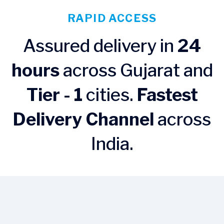
RAPID ACCESS
Assured delivery in
24
hours
across Gujarat and
Tier - 1
cities.
Fastest
Delivery Channel
across
India.