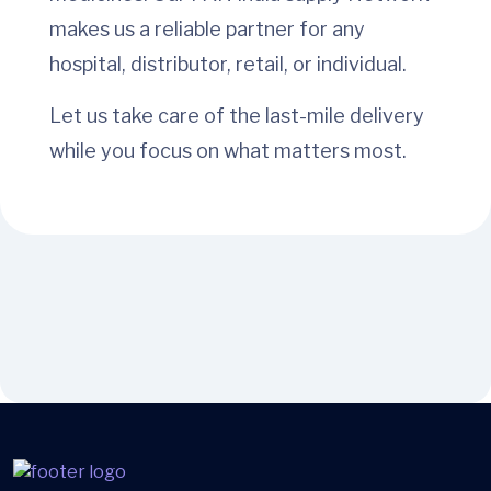
makes us a reliable partner for any
hospital, distributor, retail, or individual.
Let us take care of the last-mile delivery
while you focus on what matters most.