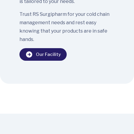
is tailored to your needs.
Trust RS Surgipharm for your cold chain
management needs and rest easy
knowing that your products are in safe
hands.
Our Facility