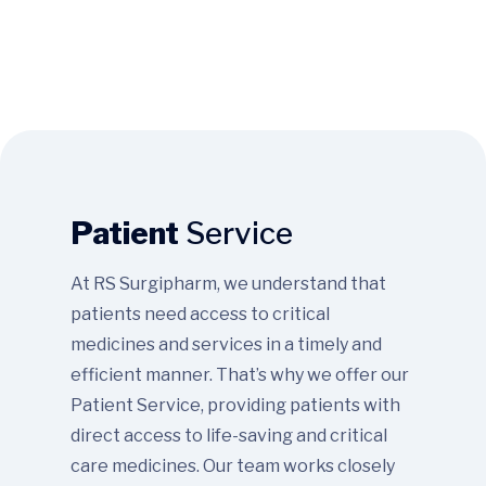
Patient
Service
At RS Surgipharm, we understand that
patients need access to critical
medicines and services in a timely and
efficient manner. That’s why we offer our
Patient Service, providing patients with
direct access to life-saving and critical
care medicines. Our team works closely