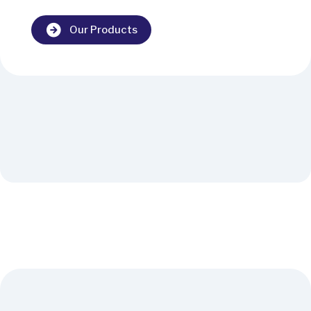
Our Products