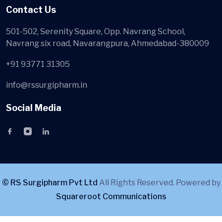
Contact Us
501-502, Serenity Square, Opp. Navrang School,
Navrang six road, Navarangpura, Ahmedabad-380009
+91 93771 31305
info@rssurgipharm.in
Social Media
© RS Surgipharm Pvt Ltd
All Rights Reserved. Powered by
Squareroot Communications