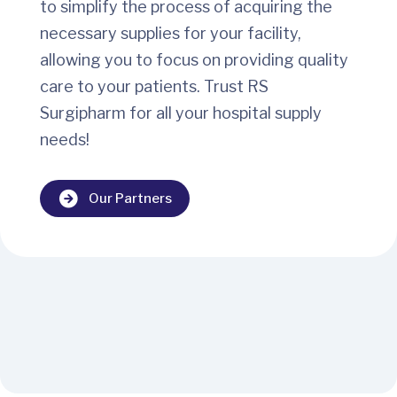
to simplify the process of acquiring the
necessary supplies for your facility,
allowing you to focus on providing quality
care to your patients. Trust RS
Surgipharm for all your hospital supply
needs!
Our Partners