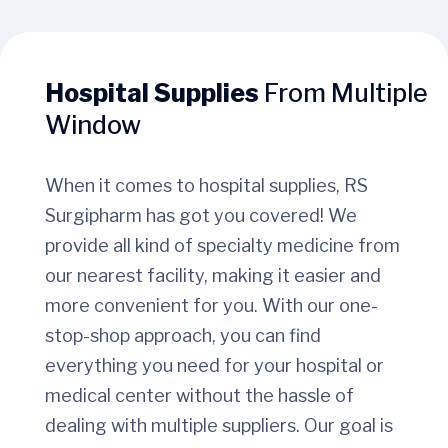
Hospital Supplies
From Multiple
Window
When it comes to hospital supplies, RS
Surgipharm has got you covered! We
provide all kind of specialty medicine from
our nearest facility, making it easier and
more convenient for you. With our one-
stop-shop approach, you can find
everything you need for your hospital or
medical center without the hassle of
dealing with multiple suppliers. Our goal is