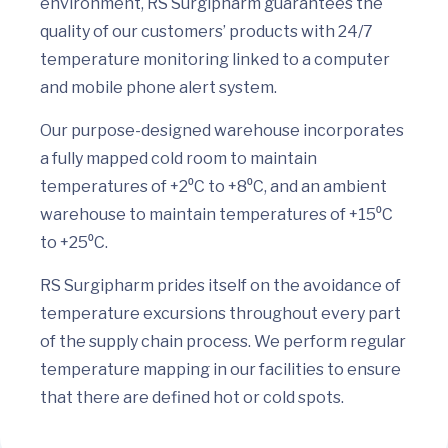
environment, RS Surgipharm guarantees the
quality of our customers’ products with 24/7
temperature monitoring linked to a computer
and mobile phone alert system.
Our purpose-designed warehouse incorporates
a fully mapped cold room to maintain
temperatures of +2⁰C to +8⁰C, and an ambient
warehouse to maintain temperatures of +15⁰C
to +25⁰C.
RS Surgipharm prides itself on the avoidance of
temperature excursions throughout every part
of the supply chain process. We perform regular
temperature mapping in our facilities to ensure
that there are defined hot or cold spots.