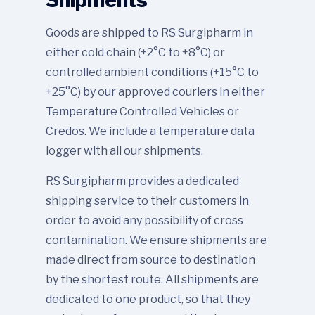
Goods are shipped to RS Surgipharm in
either cold chain (+2°C to +8°C) or
controlled ambient conditions (+15°C to
+25°C) by our approved couriers in either
Temperature Controlled Vehicles or
Credos. We include a temperature data
logger with all our shipments.
RS Surgipharm provides a dedicated
shipping service to their customers in
order to avoid any possibility of cross
contamination. We ensure shipments are
made direct from source to destination
by the shortest route. All shipments are
dedicated to one product, so that they