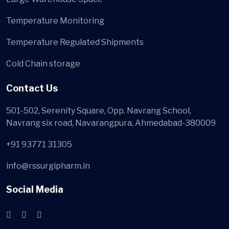
Temperature Monitoring
Temperature Regulated Shipments
Cold Chain storage
Contact Us
501-502, Serenity Square, Opp. Navrang School,
Navrang six road, Navarangpura, Ahmedabad-380009
+91 93771 31305
info@rssurgipharm.in
Social Media