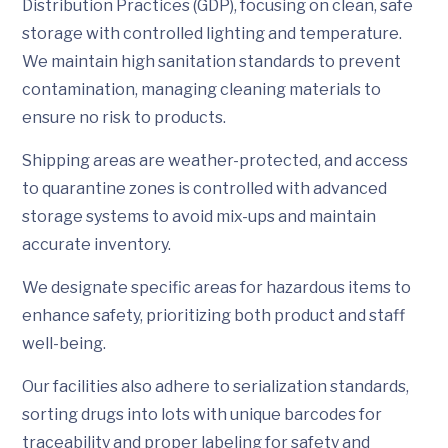
Distribution Practices (GDP), focusing on clean, safe
storage with controlled lighting and temperature.
We maintain high sanitation standards to prevent
contamination, managing cleaning materials to
ensure no risk to products.
Shipping areas are weather-protected, and access
to quarantine zones is controlled with advanced
storage systems to avoid mix-ups and maintain
accurate inventory.
We designate specific areas for hazardous items to
enhance safety, prioritizing both product and staff
well-being.
Our facilities also adhere to serialization standards,
sorting drugs into lots with unique barcodes for
traceability and proper labeling for safety and