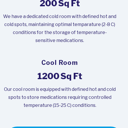
200
Sq Ft
We have a dedicated cold room with defined hot and
cold spots, maintaining optimal temparature (2-8 C)
conditions for the storage of temperature-
sensitive medications.
Cool Room
1200
Sq Ft
Our cool room is equipped with defined hot and cold
spots to store medications requiring controlled
temperature (15-25 C) conditions.