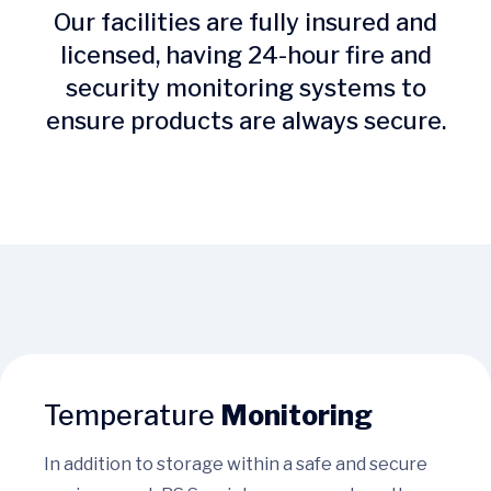
Our facilities are fully insured and
licensed, having 24-hour fire and
security monitoring systems to
ensure products are always secure.
Temperature
Monitoring
In addition to storage within a safe and secure