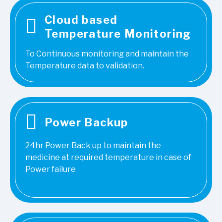
Cloud based
Temperature Monitoring
To Continuous monitoring and maintain the
Temperature data to validation.
Power Backup
24hr Power Back up to maintain the
medicine at required temperature in case of
Power failure