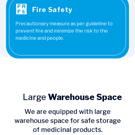
Fire Safety
Precautionary measure as per guideline to
prevent fire and minimize the risk to the
medicine and people.
Large
Warehouse Space
We are equipped with large
warehouse space for safe storage
of medicinal products.