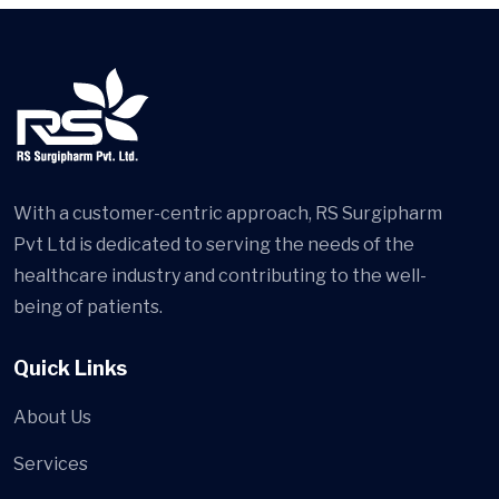
With a customer-centric approach, RS Surgipharm
Pvt Ltd is dedicated to serving the needs of the
healthcare industry and contributing to the well-
being of patients.
Quick Links
About Us
Services