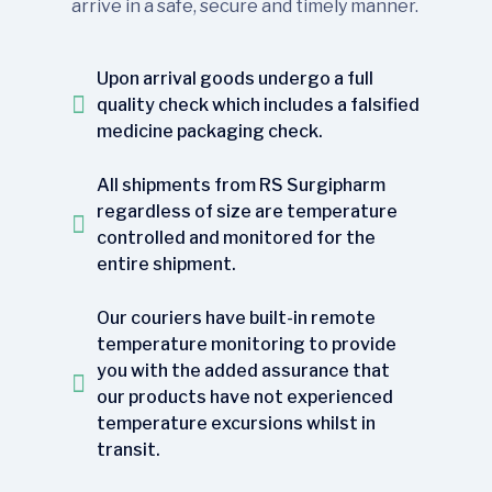
arrive in a safe, secure and timely manner.
Upon arrival goods undergo a full
quality check which includes a falsified
medicine packaging check.
All shipments from RS Surgipharm
regardless of size are temperature
controlled and monitored for the
entire shipment.
Our couriers have built-in remote
temperature monitoring to provide
you with the added assurance that
our products have not experienced
temperature excursions whilst in
transit.