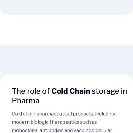
The role of
Cold Chain
storage in
Pharma
Cold chain pharmaceutical products, including
modern biologic therapeutics such as
monoclonal antibodies and vaccines, cellular