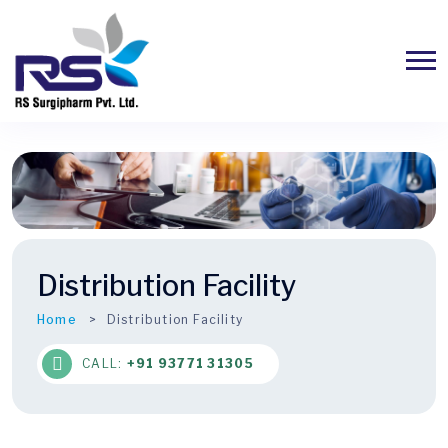
Distribution Facility
Home
Distribution Facility
CALL:
+91 93771 31305