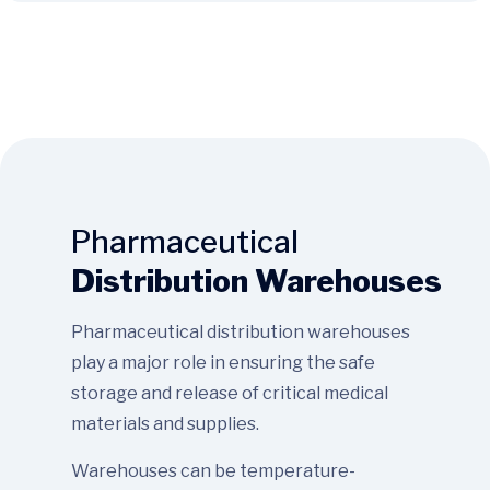
Pharmaceutical
Distribution Warehouses
Pharmaceutical distribution warehouses
play a major role in ensuring the safe
storage and release of critical medical
materials and supplies.
Warehouses can be temperature-