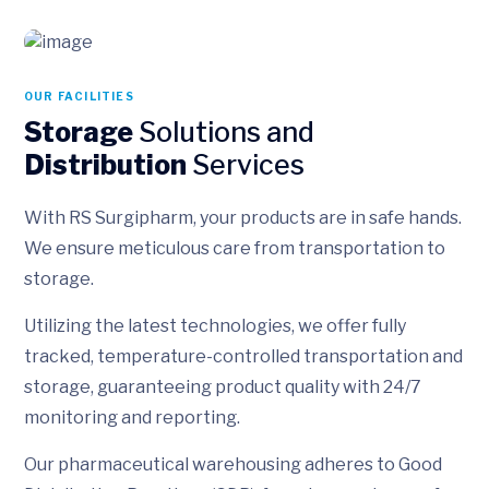
OUR FACILITIES
Storage
Solutions and
Distribution
Services
With RS Surgipharm, your products are in safe hands.
We ensure meticulous care from transportation to
storage.
Utilizing the latest technologies, we offer fully
tracked, temperature-controlled transportation and
storage, guaranteeing product quality with 24/7
monitoring and reporting.
Our pharmaceutical warehousing adheres to Good