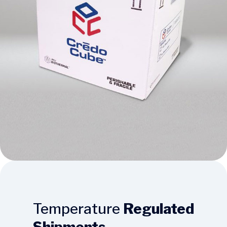
Temperature
Regulated
Shipments