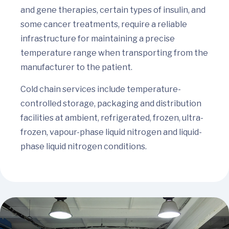
and gene therapies, certain types of insulin, and
some cancer treatments, require a reliable
infrastructure for maintaining a precise
temperature range when transporting from the
manufacturer to the patient.
Cold chain services include temperature-
controlled storage, packaging and distribution
facilities at ambient, refrigerated, frozen, ultra-
frozen, vapour-phase liquid nitrogen and liquid-
phase liquid nitrogen conditions.