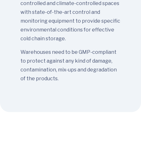
controlled and climate-controlled spaces
with state-of-the-art control and
monitoring equipment to provide specific
environmental conditions for effective
cold chain storage.
Warehouses need to be GMP-compliant
to protect against any kind of damage,
contamination, mix-ups and degradation
of the products.