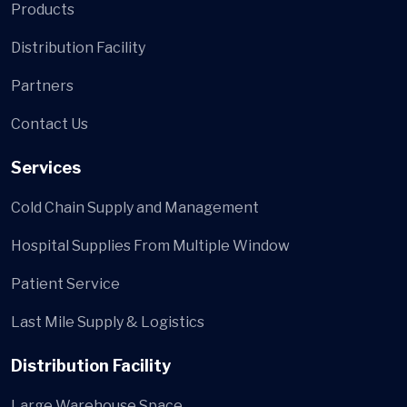
Products
Distribution Facility
Partners
Contact Us
Services
Cold Chain Supply and Management
Hospital Supplies From Multiple Window
Patient Service
Last Mile Supply & Logistics
Distribution Facility
Large Warehouse Space