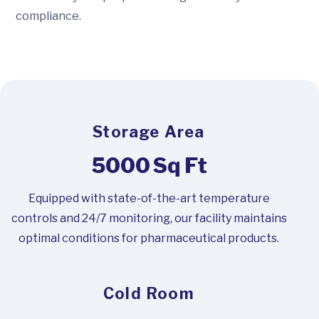
compliance.
Storage Area
5000
Sq Ft
Equipped with state-of-the-art temperature
controls and 24/7 monitoring, our facility maintains
optimal conditions for pharmaceutical products.
Cold Room