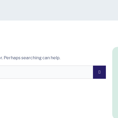
or. Perhaps searching can help.