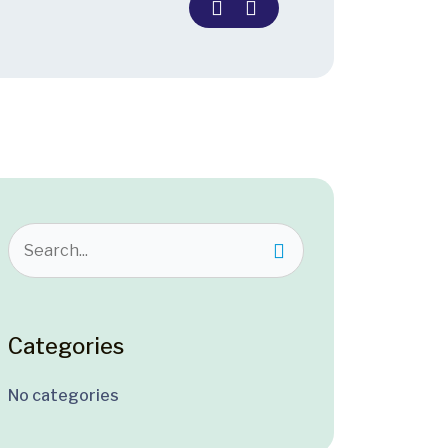
Categories
No categories