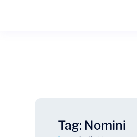
Tag:
Nomini