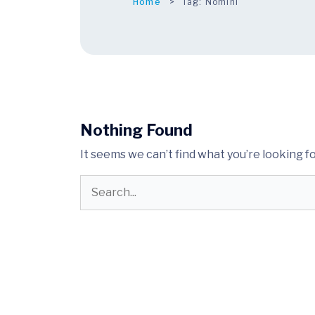
Home
Tag:
Nomini
Nothing Found
It seems we can’t find what you’re looking f