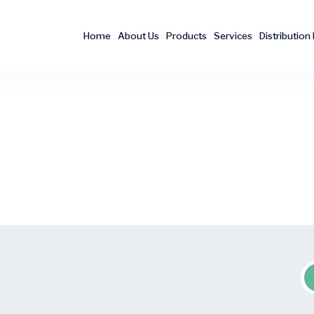
Home
About Us
Products
Services
Distribution 