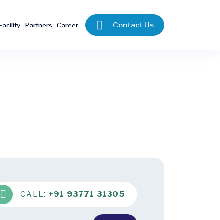
Contact Us
Facility
Partners
Career
CALL:
+91 93771 31305