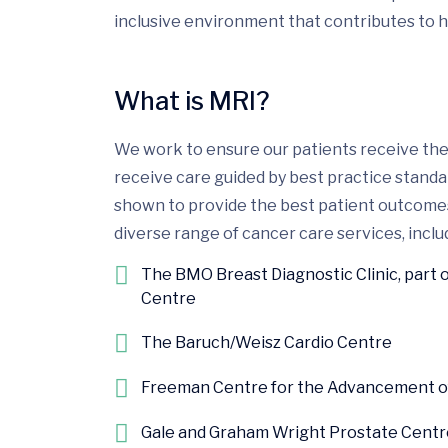
inclusive environment that contributes to h
What is MRI?
We work to ensure our patients receive the 
receive care guided by best practice stand
shown to provide the best patient outcomes.
diverse range of cancer care services, includ
The BMO Breast Diagnostic Clinic, part 
Centre
The Baruch/Weisz Cardio Centre
Freeman Centre for the Advancement of 
Gale and Graham Wright Prostate Centr