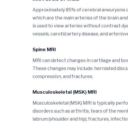
Approximately 85% of cerebral aneurysms deve
which are the main arteries of the brain 
is used to view arteries without contrast d
vessels, carotid artery disease, and arteri
Spine MRI
MRI can detect changes in cartilage and bone
These changes may include: herniated discs,
compression, and fractures.
Musculoskeletal (MSK) MRI
Musculoskeletal (MSK) MRI is typically perf
disorders such as arthritis, tears of the men
labrum (shoulder and hip), fractures, infectio