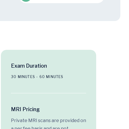
Exam Duration
30 MINUTES - 60 MINUTES
MRI Pricing
Private MRI scans are provided on
a per fee basis and are not