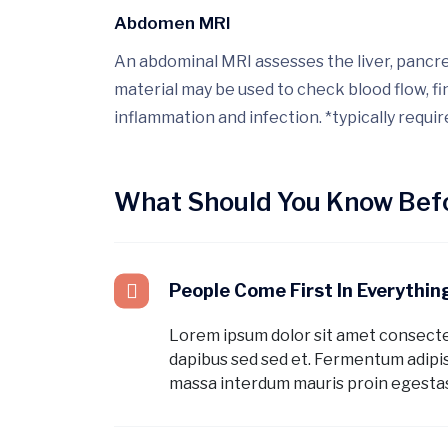
Abdomen MRI
An abdominal MRI assesses the liver, pancrea
material may be used to check blood flow, f
inflammation and infection. *typically requir
What Should You Know Befo
People Come First In Everythi
Lorem ipsum dolor sit amet consect
dapibus sed sed et. Fermentum adipis
massa interdum mauris proin egestas