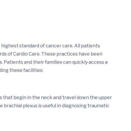
highest standard of cancer care. All patients
ards of Cardio Care. These practices have been
 Patients and their families can quickly access a
ing these facilities:
es that begin in the neck and travel down the upper
he brachial plexus is useful in diagnosing traumatic