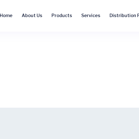
Home
About Us
Products
Services
Distribution F