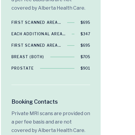
covered by Alberta Health Care.
FIRST SCANNED AREA…
$695
EACH ADDITIONAL AREA…
$347
FIRST SCANNED AREA…
$695
BREAST (BOTH)
$705
PROSTATE
$901
Booking Contacts
Private MRI scans are provided on
a per fee basis and are not
covered by Alberta Health Care.