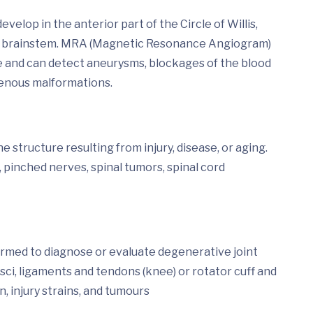
lop in the anterior part of the Circle of Willis,
and brainstem. MRA (Magnetic Resonance Angiogram)
ye and can detect aneurysms, blockages of the blood
ovenous malformations.
 structure resulting from injury, disease, or aging.
 pinched nerves, spinal tumors, spinal cord
ormed to diagnose or evaluate degenerative joint
isci, ligaments and tendons (knee) or rotator cuff and
n, injury strains, and tumours