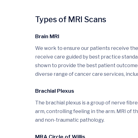
Types of MRI Scans
Brain MRI
We work to ensure our patients receive the 
receive care guided by best practice stand
shown to provide the best patient outcomes.
diverse range of cancer care services, includ
Brachial Plexus
The brachial plexus is a group of nerve fibr
arm, controlling feeling in the arm. MRI of t
and non-traumatic pathology.
MRA Circle of Willis