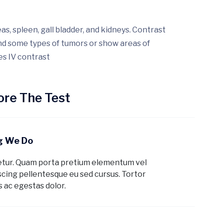
s, spleen, gall bladder, and kidneys. Contrast
ind some types of tumors or show areas of
es IV contrast
re The Test
ng We Do
etur. Quam porta pretium elementum vel
cing pellentesque eu sed cursus. Tortor
 ac egestas dolor.