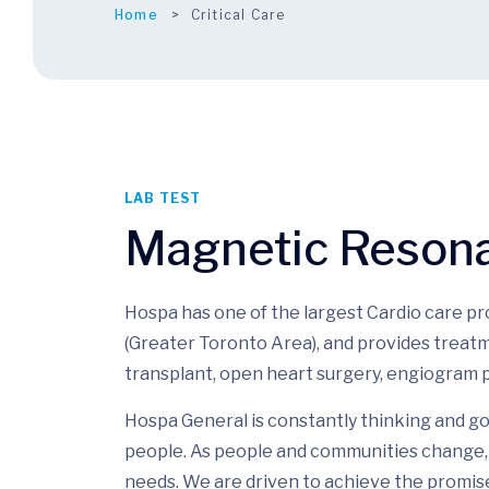
Home
Critical Care
LAB TEST
Magnetic Reson
Hospa has one of the largest Cardio care p
(Greater Toronto Area), and provides treatm
transplant, open heart surgery, engiogram p
Hospa General is constantly thinking and go
people. As people and communities change, 
needs. We are driven to achieve the promis