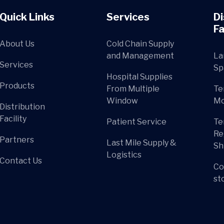
Quick Links
Services
Di
Fa
About Us
Cold Chain Supply
and Management
La
Services
Sp
Hospital Supplies
Products
From Multiple
Te
Window
Mo
Distribution
Facility
Patient Service
Te
Re
Partners
Last Mile Supply &
Sh
Logistics
Contact Us
Co
st