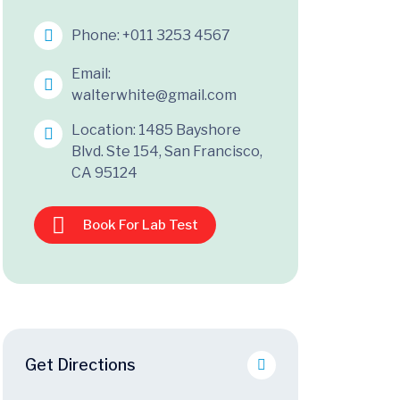
Phone:
+011 3253 4567
Email:
walterwhite@gmail.com
Location: 1485 Bayshore
Blvd. Ste 154, San Francisco,
CA 95124
Book For Lab Test
Get Directions