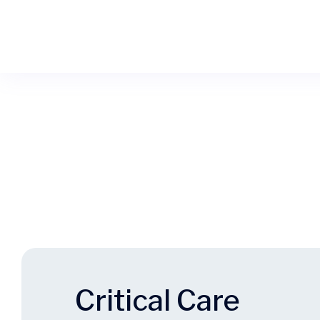
Critical Care