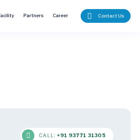
acility
Partners
Career
Contact Us
CALL:
+91 93771 31305