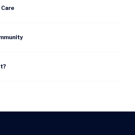
d Care
ommunity
nt?