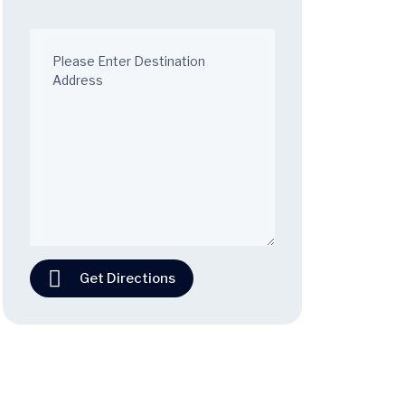
Get Directions