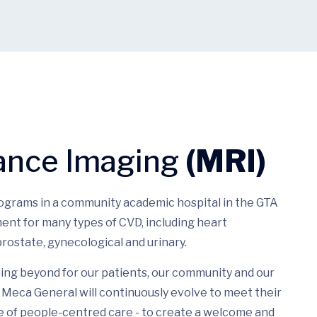
ance Imaging
(MRI)
rograms in a community academic hospital in the GTA
ent for many types of CVD, including heart
rostate, gynecological and urinary.
ing beyond for our patients, our community and our
Meca General will continuously evolve to meet their
e of people-centred care - to create a welcome and