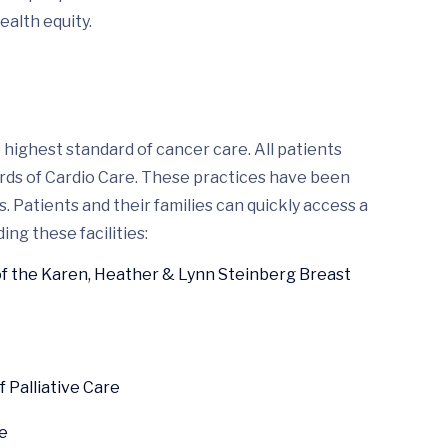
ealth equity.
highest standard of cancer care. All patients
ards of Cardio Care. These practices have been
 Patients and their families can quickly access a
ing these facilities:
of the Karen, Heather & Lynn Steinberg Breast
Palliative Care
e