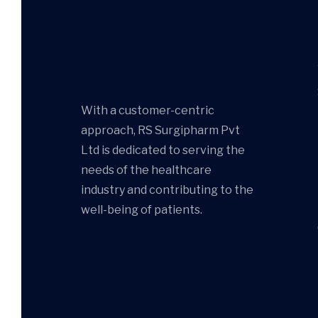
With a customer-centric
approach, RS Surgipharm Pvt
Ltd is dedicated to serving the
needs of the healthcare
industry and contributing to the
well-being of patients.