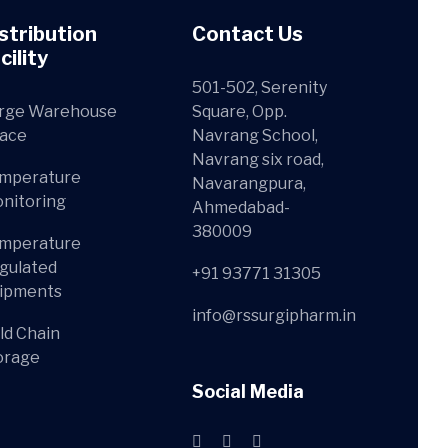
stribution
Contact Us
cility
501-502, Serenity
rge Warehouse
Square, Opp.
ace
Navrang School,
Navrang six road,
mperature
Navarangpura,
nitoring
Ahmedabad-
380009
mperature
gulated
+91 93771 31305
ipments
info@rssurgipharm.in
ld Chain
orage
Social Media