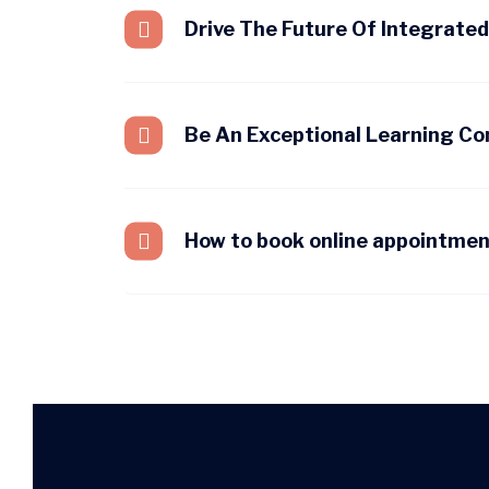
Drive The Future Of Integrate
Be An Exceptional Learning C
How to book online appointme