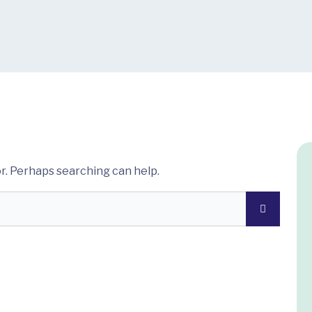
or. Perhaps searching can help.