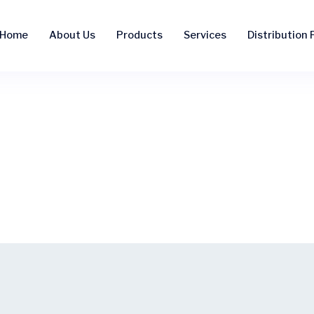
Home
About Us
Products
Services
Distribution F