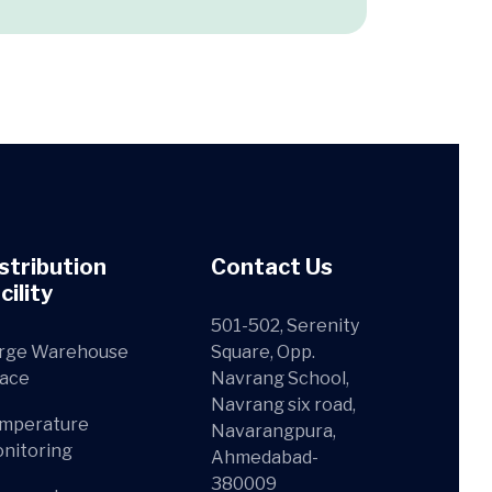
stribution
Contact Us
cility
501-502, Serenity
rge Warehouse
Square, Opp.
ace
Navrang School,
Navrang six road,
mperature
Navarangpura,
nitoring
Ahmedabad-
380009