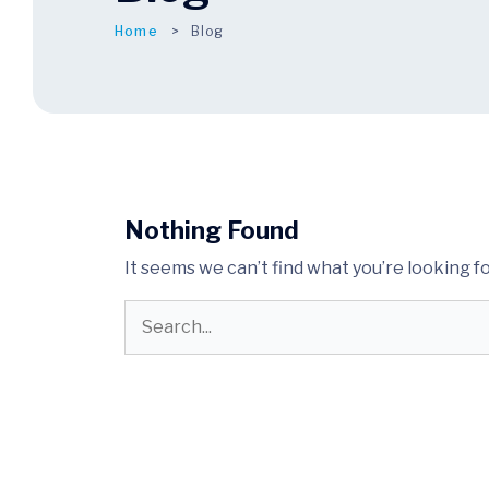
Home
Blog
Nothing Found
It seems we can’t find what you’re looking f