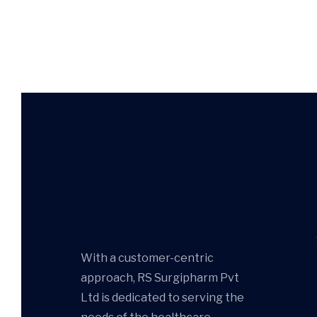
With a customer-centric
approach, RS Surgipharm Pvt
Ltd is dedicated to serving the