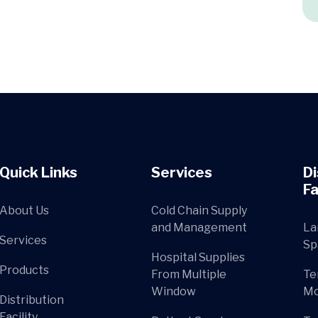
Quick Links
Services
Di
Fa
About Us
Cold Chain Supply
and Management
La
Services
Sp
Hospital Supplies
Products
From Multiple
Te
Window
Mo
Distribution
Facility