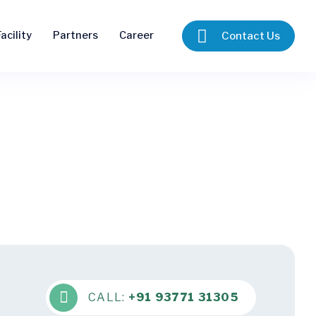
acility
Partners
Career
Contact Us
CALL:
+91 93771 31305