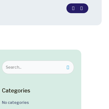
Categories
No categories