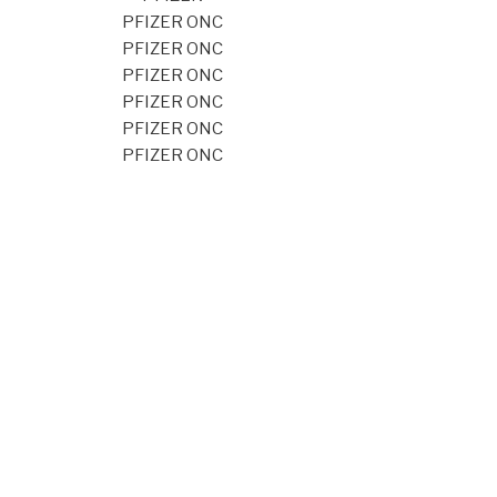
PFIZER ONC
PFIZER ONC
PFIZER ONC
PFIZER ONC
PFIZER ONC
PFIZER ONC