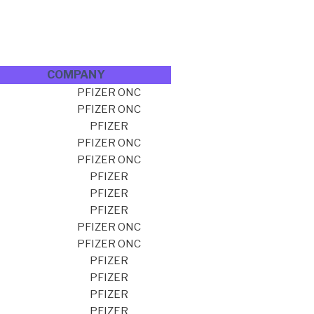
COMPANY
PFIZER ONC
PFIZER ONC
PFIZER
PFIZER ONC
PFIZER ONC
PFIZER
PFIZER
PFIZER
PFIZER ONC
PFIZER ONC
PFIZER
PFIZER
PFIZER
PFIZER