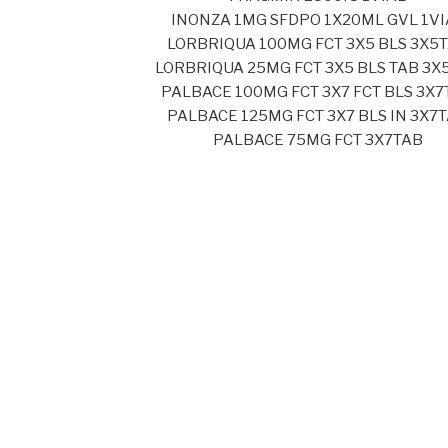
INONZA 1MG SFDPO 1X20ML GVL 1VI
LORBRIQUA 100MG FCT 3X5 BLS 3X5
LORBRIQUA 25MG FCT 3X5 BLS TAB 3X
PALBACE 100MG FCT 3X7 FCT BLS 3X7
PALBACE 125MG FCT 3X7 BLS IN 3X7
PALBACE 75MG FCT 3X7TAB