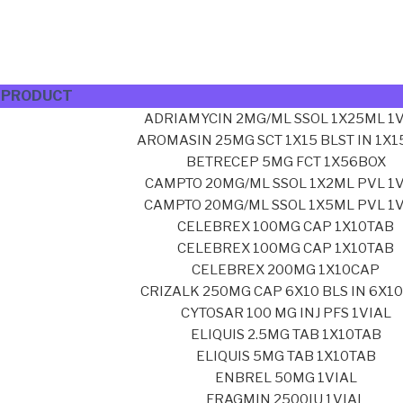
PRODUCT
ADRIAMYCIN 2MG/ML SSOL 1X25ML 1V
AROMASIN 25MG SCT 1X15 BLST IN 1X
BETRECEP 5MG FCT 1X56BOX
CAMPTO 20MG/ML SSOL 1X2ML PVL 1V
CAMPTO 20MG/ML SSOL 1X5ML PVL 1V
CELEBREX 100MG CAP 1X10TAB
CELEBREX 100MG CAP 1X10TAB
CELEBREX 200MG 1X10CAP
CRIZALK 250MG CAP 6X10 BLS IN 6X1
CYTOSAR 100 MG INJ PFS 1VIAL
ELIQUIS 2.5MG TAB 1X10TAB
ELIQUIS 5MG TAB 1X10TAB
ENBREL 50MG 1VIAL
FRAGMIN 2500IU 1VIAL