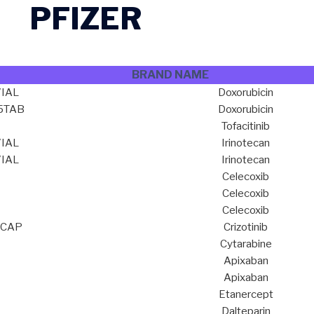
PFIZER
BRAND NAME
IAL
Doxorubicin
15TAB
Doxorubicin
Tofacitinib
IAL
Irinotecan
IAL
Irinotecan
Celecoxib
Celecoxib
Celecoxib
0CAP
Crizotinib
Cytarabine
Apixaban
Apixaban
Etanercept
Dalteparin