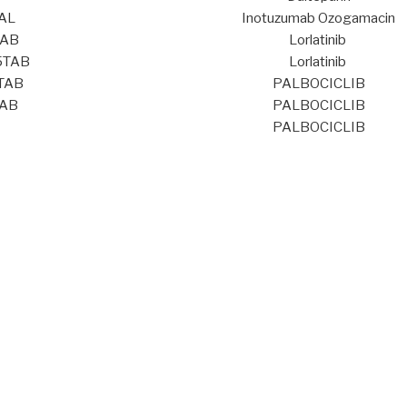
AL
Inotuzumab Ozogamacin
TAB
Lorlatinib
5TAB
Lorlatinib
TAB
PALBOCICLIB
TAB
PALBOCICLIB
PALBOCICLIB