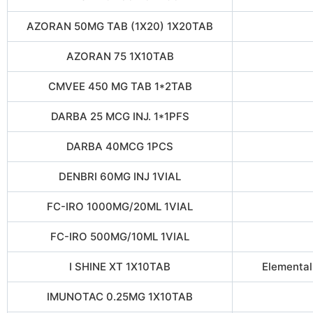
AZORAN 50MG TAB (1X20) 1X20TAB
AZORAN 75 1X10TAB
CMVEE 450 MG TAB 1*2TAB
DARBA 25 MCG INJ. 1*1PFS
DARBA 40MCG 1PCS
DENBRI 60MG INJ 1VIAL
FC-IRO 1000MG/20ML 1VIAL
FC-IRO 500MG/10ML 1VIAL
I SHINE XT 1X10TAB
Elemental
IMUNOTAC 0.25MG 1X10TAB