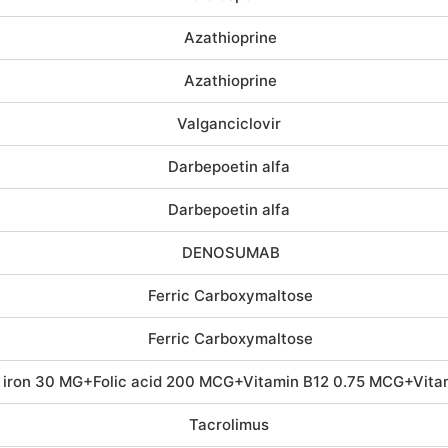
Azathioprine
Azathioprine
Valganciclovir
Darbepoetin alfa
Darbepoetin alfa
DENOSUMAB
Ferric Carboxymaltose
Ferric Carboxymaltose
 iron 30 MG+Folic acid 200 MCG+Vitamin B12 0.75 MCG+Vita
Tacrolimus