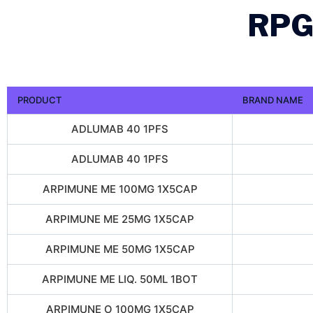
RPG
PRODUCT
BRAND NAME
ADLUMAB 40 1PFS
ADLUMAB 40 1PFS
ARPIMUNE ME 100MG 1X5CAP
ARPIMUNE ME 25MG 1X5CAP
ARPIMUNE ME 50MG 1X5CAP
ARPIMUNE ME LIQ. 50ML 1BOT
ARPIMUNE O 100MG 1X5CAP