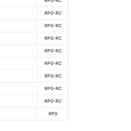
RPG-RC
RPG-RC
RPG-RC
RPG-RC
RPG-RC
RPG-RC
RPG-RC
RPG-RC
RPG-RC
RPG