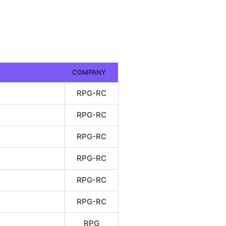
COMPANY
RPG-RC
RPG-RC
RPG-RC
RPG-RC
RPG-RC
RPG-RC
RPG