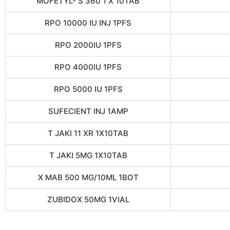
MOFETYL- S 360 1 X 10TAB
RPO 10000 IU INJ 1PFS
RPO 2000IU 1PFS
RPO 4000IU 1PFS
RPO 5000 IU 1PFS
SUFECIENT INJ 1AMP
T JAKI 11 XR 1X10TAB
T JAKI 5MG 1X10TAB
X MAB 500 MG/10ML 1BOT
ZUBIDOX 50MG 1VIAL