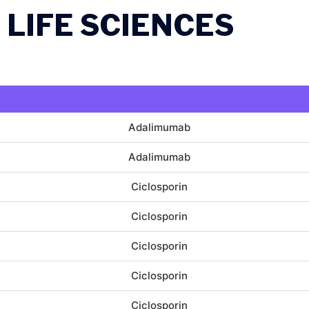
 LIFE SCIENCES
Adalimumab
Adalimumab
Ciclosporin
Ciclosporin
Ciclosporin
Ciclosporin
Ciclosporin