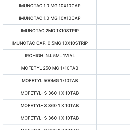
IMUNOTAC 1.0 MG 10X10CAP
IMUNOTAC 1.0 MG 10X10CAP
IMUNOTAC 2MG 1X10STRIP
IMUNOTAC CAP. 0.5MG 10X10STRIP
IROHIGH INJ. 5ML 1VIAL
MOFETYL 250 MG 1*10TAB
MOFETYL 500MG 1*10TAB
MOFETYL- S 360 1 X 10TAB
MOFETYL- S 360 1 X 10TAB
MOFETYL- S 360 1 X 10TAB