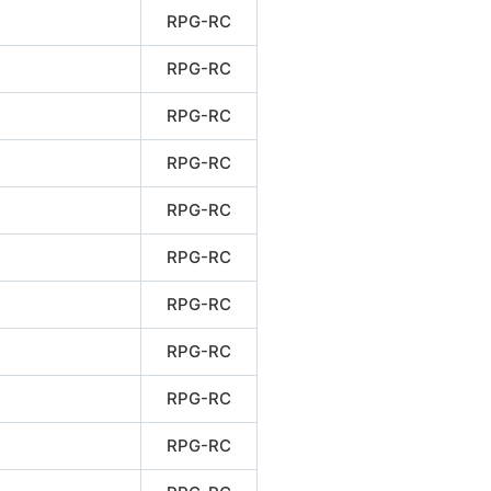
RPG-RC
RPG-RC
RPG-RC
RPG-RC
RPG-RC
RPG-RC
RPG-RC
RPG-RC
RPG-RC
RPG-RC