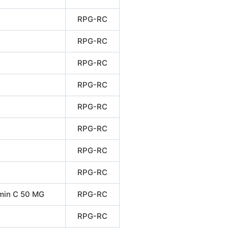
RPG-RC
RPG-RC
RPG-RC
RPG-RC
RPG-RC
RPG-RC
RPG-RC
RPG-RC
min C 50 MG
RPG-RC
RPG-RC