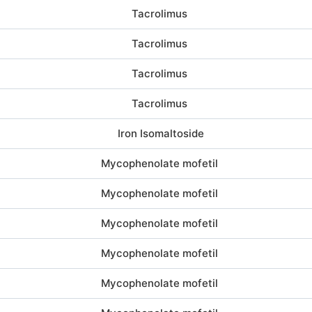
Tacrolimus
Tacrolimus
Tacrolimus
Tacrolimus
Iron Isomaltoside
Mycophenolate mofetil
Mycophenolate mofetil
Mycophenolate mofetil
Mycophenolate mofetil
Mycophenolate mofetil