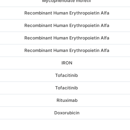
Mycophenolate mofetil
Recombinant Human Erythropoietin Alfa
Recombinant Human Erythropoietin Alfa
Recombinant Human Erythropoietin Alfa
Recombinant Human Erythropoietin Alfa
IRON
Tofacitinib
Tofacitinib
Rituximab
Doxorubicin