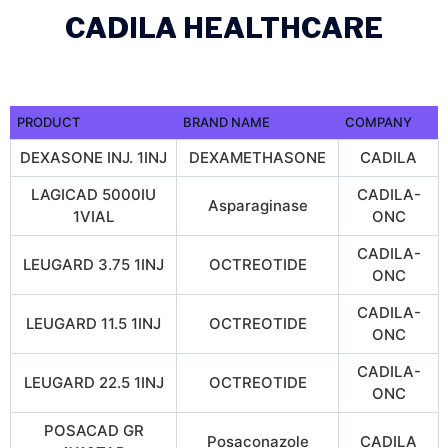
CADILA HEALTHCARE
PRODUCT
BRAND NAME
COMPANY
DEXASONE INJ. 1INJ
DEXAMETHASONE
CADILA
LAGICAD 5000IU
CADILA-
Asparaginase
1VIAL
ONC
CADILA-
LEUGARD 3.75 1INJ
OCTREOTIDE
ONC
CADILA-
LEUGARD 11.5 1INJ
OCTREOTIDE
ONC
CADILA-
LEUGARD 22.5 1INJ
OCTREOTIDE
ONC
POSACAD GR
Posaconazole
CADILA