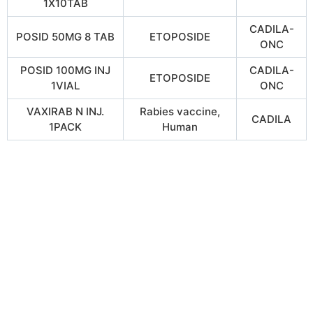
1X10TAB
CADILA-
POSID 50MG 8 TAB
ETOPOSIDE
ONC
POSID 100MG INJ
CADILA-
ETOPOSIDE
1VIAL
ONC
VAXIRAB N INJ.
Rabies vaccine,
CADILA
1PACK
Human